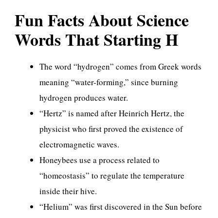
Fun Facts About Science
Words That Starting H
The word “hydrogen” comes from Greek words
meaning “water-forming,” since burning
hydrogen produces water.
“Hertz” is named after Heinrich Hertz, the
physicist who first proved the existence of
electromagnetic waves.
Honeybees use a process related to
“homeostasis” to regulate the temperature
inside their hive.
“Helium” was first discovered in the Sun before