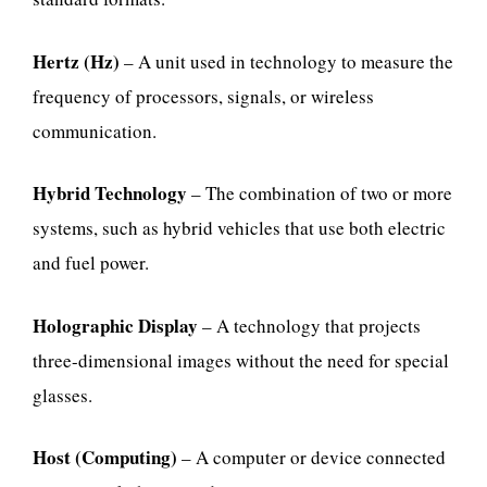
Hertz (Hz)
– A unit used in technology to measure the
frequency of processors, signals, or wireless
communication.
Hybrid Technology
– The combination of two or more
systems, such as hybrid vehicles that use both electric
and fuel power.
Holographic Display
– A technology that projects
three-dimensional images without the need for special
glasses.
Host (Computing)
– A computer or device connected