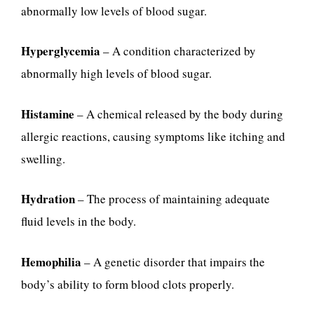
abnormally low levels of blood sugar.
Hyperglycemia
– A condition characterized by
abnormally high levels of blood sugar.
Histamine
– A chemical released by the body during
allergic reactions, causing symptoms like itching and
swelling.
Hydration
– The process of maintaining adequate
fluid levels in the body.
Hemophilia
– A genetic disorder that impairs the
body’s ability to form blood clots properly.