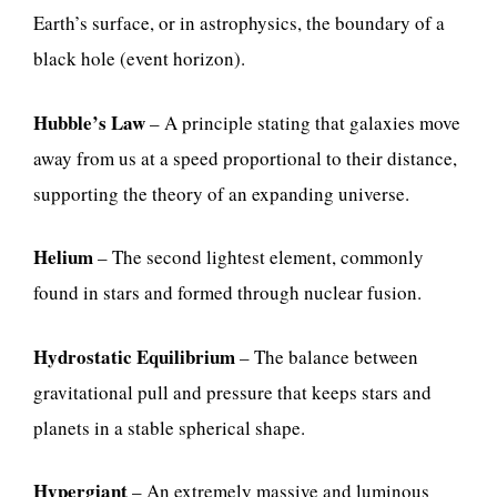
Earth’s surface, or in astrophysics, the boundary of a
black hole (event horizon).
Hubble’s Law
– A principle stating that galaxies move
away from us at a speed proportional to their distance,
supporting the theory of an expanding universe.
Helium
– The second lightest element, commonly
found in stars and formed through nuclear fusion.
Hydrostatic Equilibrium
– The balance between
gravitational pull and pressure that keeps stars and
planets in a stable spherical shape.
Hypergiant
– An extremely massive and luminous