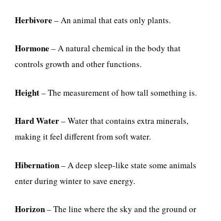
Herbivore
– An animal that eats only plants.
Hormone
– A natural chemical in the body that
controls growth and other functions.
Height
– The measurement of how tall something is.
Hard Water
– Water that contains extra minerals,
making it feel different from soft water.
Hibernation
– A deep sleep-like state some animals
enter during winter to save energy.
Horizon
– The line where the sky and the ground or