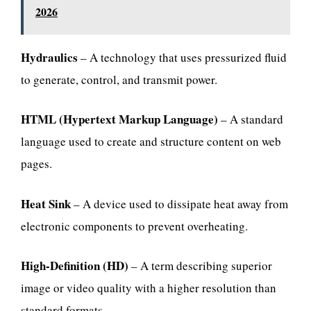
2026
Hydraulics
– A technology that uses pressurized fluid
to generate, control, and transmit power.
HTML (Hypertext Markup Language)
– A standard
language used to create and structure content on web
pages.
Heat Sink
– A device used to dissipate heat away from
electronic components to prevent overheating.
High-Definition (HD)
– A term describing superior
image or video quality with a higher resolution than
standard formats.