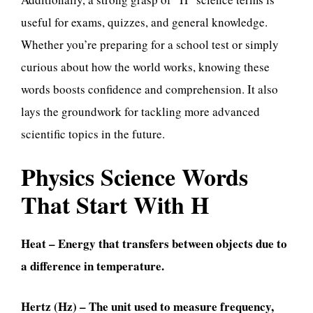
useful for exams, quizzes, and general knowledge.
Whether you’re preparing for a school test or simply
curious about how the world works, knowing these
words boosts confidence and comprehension. It also
lays the groundwork for tackling more advanced
scientific topics in the future.
Physics Science Words
That Start With H
Heat – Energy that transfers between objects due to
a difference in temperature.
Hertz (Hz) – The unit used to measure frequency,