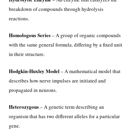
breakdown of compounds through hydrolysis
reactions.
Homologous Series
– A group of organic compounds
with the same general formula, differing by a fixed unit
in their structure.
Hodgkin-Huxley Model
– A mathematical model that
describes how nerve impulses are initiated and
propagated in neurons.
Heterozygous
– A genetic term describing an
organism that has two different alleles for a particular
gene.