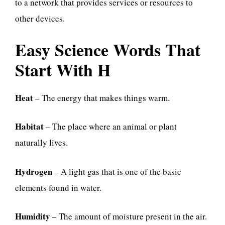
to a network that provides services or resources to
other devices.
Easy Science Words That
Start With H
Heat
– The energy that makes things warm.
Habitat
– The place where an animal or plant
naturally lives.
Hydrogen
– A light gas that is one of the basic
elements found in water.
Humidity
– The amount of moisture present in the air.