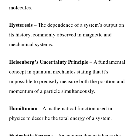
molecules.
Hysteresis
– The dependence of a system’s output on
its history, commonly observed in magnetic and
mechanical systems.
Heisenberg’s Uncertainty Principle
– A fundamental
concept in quantum mechanics stating that it’s
impossible to precisely measure both the position and
momentum of a particle simultaneously.
Hamiltonian
– A mathematical function used in
physics to describe the total energy of a system.
Hydrolytic Enzyme
– An enzyme that catalyzes the