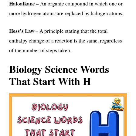
Haloalkane
– An organic compound in which one or
more hydrogen atoms are replaced by halogen atoms.
Hess’s Law
– A principle stating that the total
enthalpy change of a reaction is the same, regardless
of the number of steps taken.
Biology Science Words
That Start With H