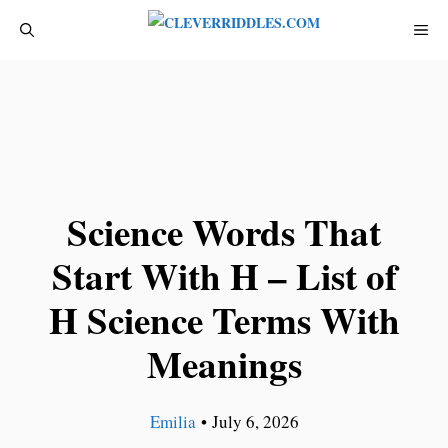
Skip
ME
to
content
Science Words That
Start With H – List of
H Science Terms With
Meanings
Emilia
•
July 6, 2026