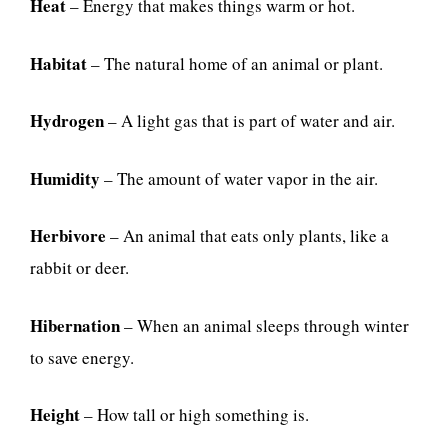
Heat
– Energy that makes things warm or hot.
Habitat
– The natural home of an animal or plant.
Hydrogen
– A light gas that is part of water and air.
Humidity
– The amount of water vapor in the air.
Herbivore
– An animal that eats only plants, like a
rabbit or deer.
Hibernation
– When an animal sleeps through winter
to save energy.
Height
– How tall or high something is.