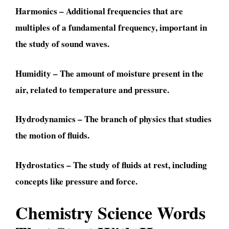
Harmonics – Additional frequencies that are
multiples of a fundamental frequency, important in
the study of sound waves.
Humidity – The amount of moisture present in the
air, related to temperature and pressure.
Hydrodynamics – The branch of physics that studies
the motion of fluids.
Hydrostatics – The study of fluids at rest, including
concepts like pressure and force.
Chemistry Science Words