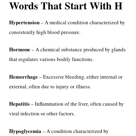
Words That Start With H
Hypertension
– A medical condition characterized by
consistently high blood pressure.
Hormone
– A chemical substance produced by glands
that regulates various bodily functions.
Hemorrhage
– Excessive bleeding, either internal or
external, often due to injury or illness.
Hepatitis
– Inflammation of the liver, often caused by
viral infection or other factors.
Hypoglycemia
– A condition characterized by