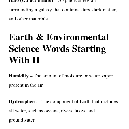
Halo (Galactic Halo)
– A spherical region
surrounding a galaxy that contains stars, dark matter,
and other materials.
Earth & Environmental
Science Words Starting
With H
Humidity
– The amount of moisture or water vapor
present in the air.
Hydrosphere
– The component of Earth that includes
all water, such as oceans, rivers, lakes, and
groundwater.