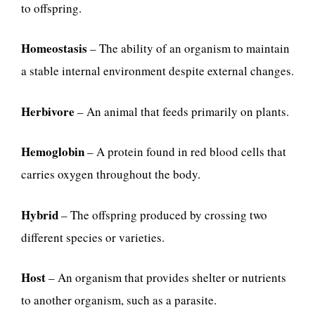
to offspring.
Homeostasis
– The ability of an organism to maintain
a stable internal environment despite external changes.
Herbivore
– An animal that feeds primarily on plants.
Hemoglobin
– A protein found in red blood cells that
carries oxygen throughout the body.
Hybrid
– The offspring produced by crossing two
different species or varieties.
Host
– An organism that provides shelter or nutrients
to another organism, such as a parasite.