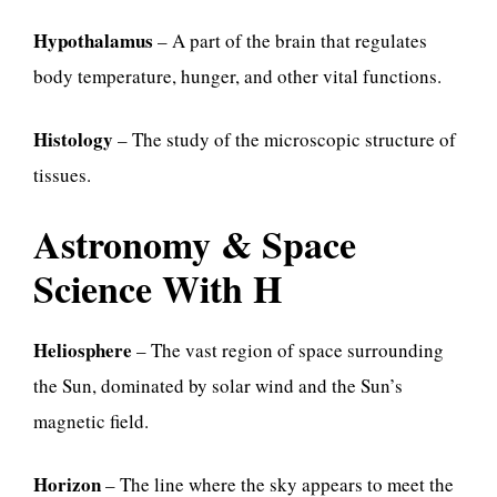
Hypothalamus
– A part of the brain that regulates
body temperature, hunger, and other vital functions.
Histology
– The study of the microscopic structure of
tissues.
Astronomy & Space
Science With H
Heliosphere
– The vast region of space surrounding
the Sun, dominated by solar wind and the Sun’s
magnetic field.
Horizon
– The line where the sky appears to meet the