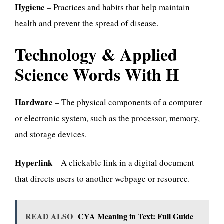
Hygiene
– Practices and habits that help maintain
health and prevent the spread of disease.
Technology & Applied
Science Words With H
Hardware
– The physical components of a computer
or electronic system, such as the processor, memory,
and storage devices.
Hyperlink
– A clickable link in a digital document
that directs users to another webpage or resource.
READ ALSO
CYA Meaning in Text: Full Guide