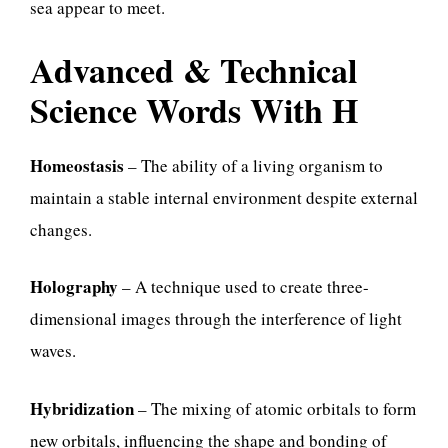
sea appear to meet.
Advanced & Technical
Science Words With H
Homeostasis
– The ability of a living organism to
maintain a stable internal environment despite external
changes.
Holography
– A technique used to create three-
dimensional images through the interference of light
waves.
Hybridization
– The mixing of atomic orbitals to form
new orbitals, influencing the shape and bonding of