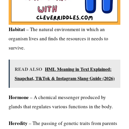
Habitat
– The natural environment in which an
organism lives and finds the resources it needs to
survive.
READ ALSO
HML Meaning in Text Explained:
Snapchat, TikTok & Instagram Slang Guide (2026)
Hormone
– A chemical messenger produced by
glands that regulates various functions in the body.
Heredity
– The passing of genetic traits from parents