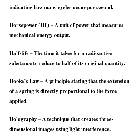
indicating how many cycles occur per second.
Horsepower (HP) – A unit of power that measures
mechanical energy output.
Half-life – The time it takes for a radioactive
substance to reduce to half of its original quantity.
Hooke’s Law – A principle stating that the extension
of a spring is directly proportional to the force
applied.
Holography – A technique that creates three-
dimensional images using light interference.