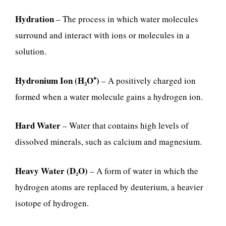
Hydration
– The process in which water molecules
surround and interact with ions or molecules in a
solution.
Hydronium Ion (H₃O⁺)
– A positively charged ion
formed when a water molecule gains a hydrogen ion.
Hard Water
– Water that contains high levels of
dissolved minerals, such as calcium and magnesium.
Heavy Water (D₂O)
– A form of water in which the
hydrogen atoms are replaced by deuterium, a heavier
isotope of hydrogen.