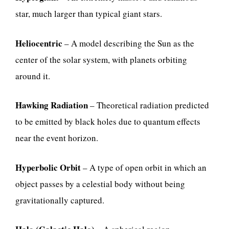
star, much larger than typical giant stars.
Heliocentric
– A model describing the Sun as the
center of the solar system, with planets orbiting
around it.
Hawking Radiation
– Theoretical radiation predicted
to be emitted by black holes due to quantum effects
near the event horizon.
Hyperbolic Orbit
– A type of open orbit in which an
object passes by a celestial body without being
gravitationally captured.