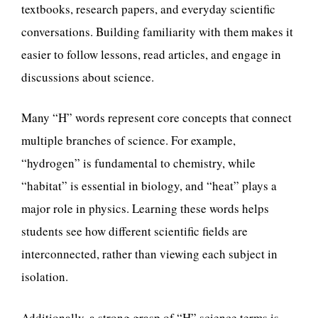
textbooks, research papers, and everyday scientific
conversations. Building familiarity with them makes it
easier to follow lessons, read articles, and engage in
discussions about science.
Many “H” words represent core concepts that connect
multiple branches of science. For example,
“hydrogen” is fundamental to chemistry, while
“habitat” is essential in biology, and “heat” plays a
major role in physics. Learning these words helps
students see how different scientific fields are
interconnected, rather than viewing each subject in
isolation.
Additionally, a strong grasp of “H” science terms is