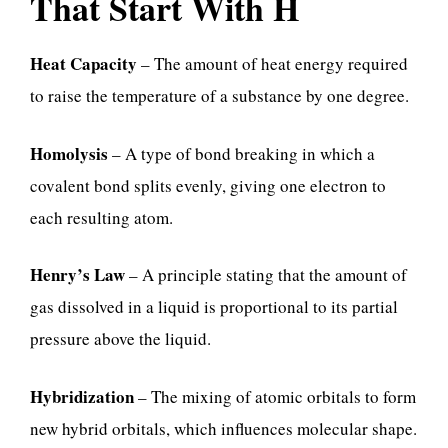
That Start With H
Heat Capacity
– The amount of heat energy required
to raise the temperature of a substance by one degree.
Homolysis
– A type of bond breaking in which a
covalent bond splits evenly, giving one electron to
each resulting atom.
Henry’s Law
– A principle stating that the amount of
gas dissolved in a liquid is proportional to its partial
pressure above the liquid.
Hybridization
– The mixing of atomic orbitals to form
new hybrid orbitals, which influences molecular shape.