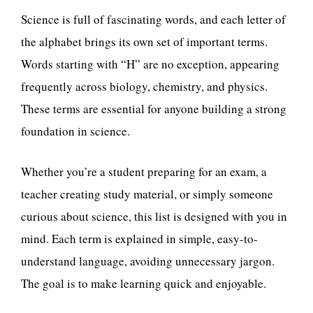
Science is full of fascinating words, and each letter of
the alphabet brings its own set of important terms.
Words starting with “H” are no exception, appearing
frequently across biology, chemistry, and physics.
These terms are essential for anyone building a strong
foundation in science.
Whether you’re a student preparing for an exam, a
teacher creating study material, or simply someone
curious about science, this list is designed with you in
mind. Each term is explained in simple, easy-to-
understand language, avoiding unnecessary jargon.
The goal is to make learning quick and enjoyable.