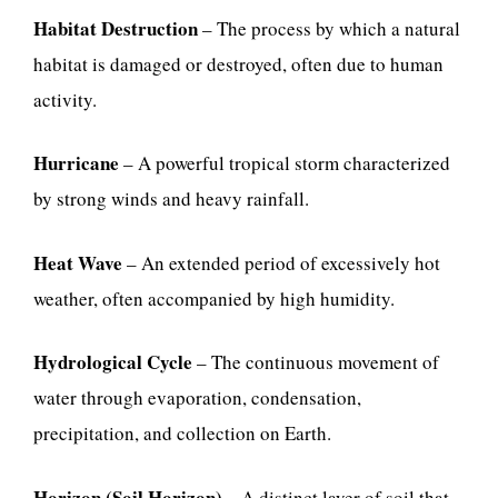
Habitat Destruction
– The process by which a natural
habitat is damaged or destroyed, often due to human
activity.
Hurricane
– A powerful tropical storm characterized
by strong winds and heavy rainfall.
Heat Wave
– An extended period of excessively hot
weather, often accompanied by high humidity.
Hydrological Cycle
– The continuous movement of
water through evaporation, condensation,
precipitation, and collection on Earth.
Horizon (Soil Horizon)
– A distinct layer of soil that