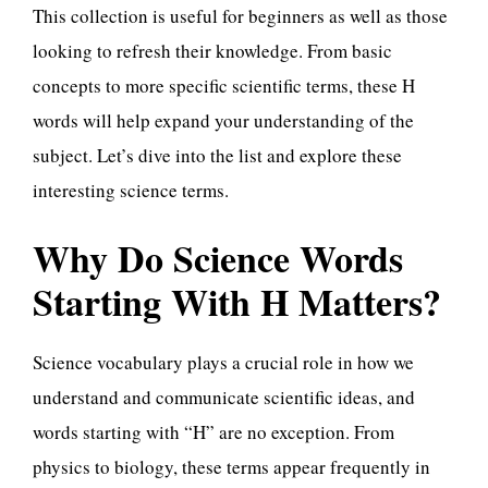
This collection is useful for beginners as well as those
looking to refresh their knowledge. From basic
concepts to more specific scientific terms, these H
words will help expand your understanding of the
subject. Let’s dive into the list and explore these
interesting science terms.
Why Do Science Words
Starting With H Matters?
Science vocabulary plays a crucial role in how we
understand and communicate scientific ideas, and
words starting with “H” are no exception. From
physics to biology, these terms appear frequently in