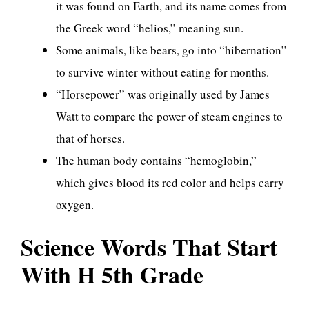
it was found on Earth, and its name comes from
the Greek word “helios,” meaning sun.
Some animals, like bears, go into “hibernation”
to survive winter without eating for months.
“Horsepower” was originally used by James
Watt to compare the power of steam engines to
that of horses.
The human body contains “hemoglobin,”
which gives blood its red color and helps carry
oxygen.
Science Words That Start
With H 5th Grade