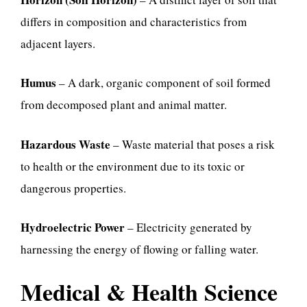
differs in composition and characteristics from
adjacent layers.
Humus
– A dark, organic component of soil formed
from decomposed plant and animal matter.
Hazardous Waste
– Waste material that poses a risk
to health or the environment due to its toxic or
dangerous properties.
Hydroelectric Power
– Electricity generated by
harnessing the energy of flowing or falling water.
Medical & Health Science