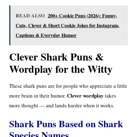
READ ALSO
200+ Cookie Puns (2026): Funny,
Cute, Clever & Short Cookie Jokes for Instagram,
Captions & Everyday Humor
Clever Shark Puns &
Wordplay for the Witty
These shark puns are for people who appreciate a little
Clever wordplay
more brain in their humor.
takes
more thought — and lands harder when it works.
Shark Puns Based on Shark
Species Names