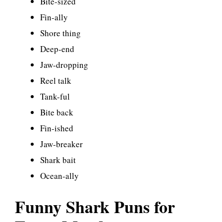
Bite-sized
Fin-ally
Shore thing
Deep-end
Jaw-dropping
Reel talk
Tank-ful
Bite back
Fin-ished
Jaw-breaker
Shark bait
Ocean-ally
Funny Shark Puns for