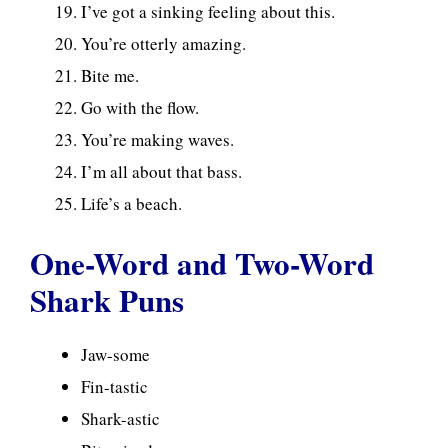
I’ve got a sinking feeling about this.
You’re otterly amazing.
Bite me.
Go with the flow.
You’re making waves.
I’m all about that bass.
Life’s a beach.
One-Word and Two-Word
Shark Puns
Jaw-some
Fin-tastic
Shark-astic