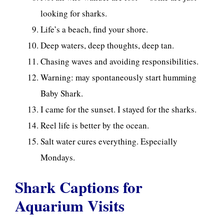
looking for sharks.
Life’s a beach, find your shore.
Deep waters, deep thoughts, deep tan.
Chasing waves and avoiding responsibilities.
Warning: may spontaneously start humming
Baby Shark.
I came for the sunset. I stayed for the sharks.
Reel life is better by the ocean.
Salt water cures everything. Especially
Mondays.
Shark Captions for
Aquarium Visits