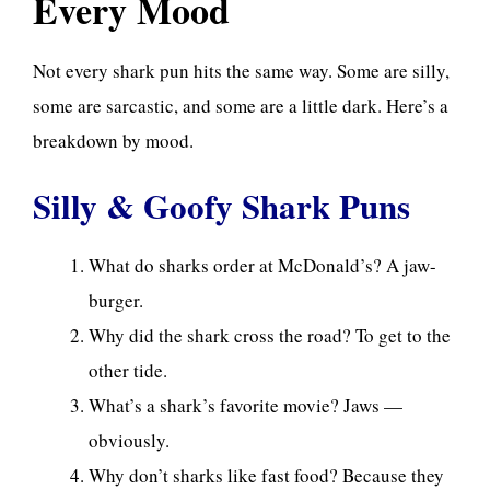
Every Mood
Not every shark pun hits the same way. Some are silly,
some are sarcastic, and some are a little dark. Here’s a
breakdown by mood.
Silly & Goofy Shark Puns
What do sharks order at McDonald’s? A jaw-
burger.
Why did the shark cross the road? To get to the
other tide.
What’s a shark’s favorite movie? Jaws —
obviously.
Why don’t sharks like fast food? Because they