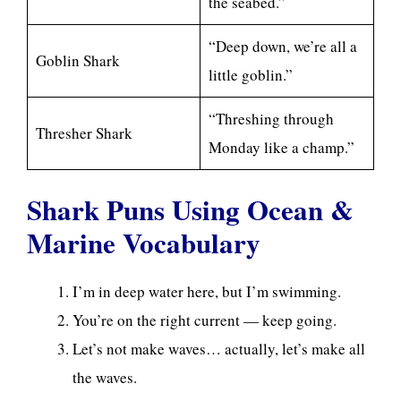
the seabed.”
“Deep down, we’re all a
Goblin Shark
little goblin.”
“Threshing through
Thresher Shark
Monday like a champ.”
Shark Puns Using Ocean &
Marine Vocabulary
I’m in deep water here, but I’m swimming.
You’re on the right current — keep going.
Let’s not make waves… actually, let’s make all
the waves.