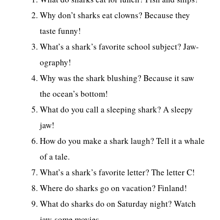
Why don’t sharks eat clowns? Because they
taste funny!
What’s a shark’s favorite school subject? Jaw-
ography!
Why was the shark blushing? Because it saw
the ocean’s bottom!
What do you call a sleeping shark? A sleepy
jaw!
How do you make a shark laugh? Tell it a whale
of a tale.
What’s a shark’s favorite letter? The letter C!
Where do sharks go on vacation? Finland!
What do sharks do on Saturday night? Watch
jaw-some movies.