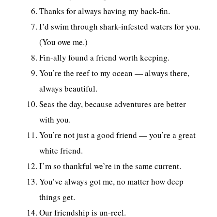
Thanks for always having my back-fin.
I’d swim through shark-infested waters for you.
(You owe me.)
Fin-ally found a friend worth keeping.
You’re the reef to my ocean — always there,
always beautiful.
Seas the day, because adventures are better
with you.
You’re not just a good friend — you’re a great
white friend.
I’m so thankful we’re in the same current.
You’ve always got me, no matter how deep
things get.
Our friendship is un-reel.