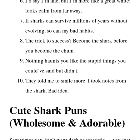
I’d say I’m fine, but I’m more like a great white:
looks calm from far away.
If sharks can survive millions of years without
evolving, so can my bad habits.
The trick to success? Become the shark before
you become the chum.
Nothing haunts you like the stupid things you
could’ve said but didn’t.
They told me to smile more. I took notes from
the shark. Bad idea.
Cute Shark Puns
(Wholesome & Adorable)
Sometimes you don’t want dark or sarcastic — you just