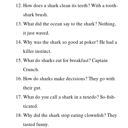
How does a shark clean its teeth? With a tooth-
shark brush.
What did the ocean say to the shark? Nothing,
it just waved.
Why was the shark so good at poker? He had a
killer instinct.
What do sharks eat for breakfast? Captain
Crunch.
How do sharks make decisions? They go with
their gut.
What do you call a shark in a tuxedo? So-fish-
ticated.
Why did the shark stop eating clownfish? They
tasted funny.