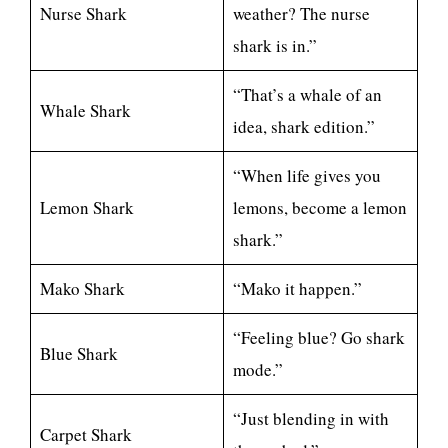
Nurse Shark
weather? The nurse
shark is in.”
“That’s a whale of an
Whale Shark
idea, shark edition.”
“When life gives you
Lemon Shark
lemons, become a lemon
shark.”
Mako Shark
“Mako it happen.”
“Feeling blue? Go shark
Blue Shark
mode.”
“Just blending in with
Carpet Shark