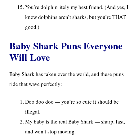
You’re dolphin-itely my best friend. (And yes, I
know dolphins aren’t sharks, but you’re THAT
good.)
Baby Shark Puns Everyone
Will Love
Baby Shark has taken over the world, and these puns
ride that wave perfectly:
Doo doo doo — you’re so cute it should be
illegal.
My baby is the real Baby Shark — sharp, fast,
and won’t stop moving.