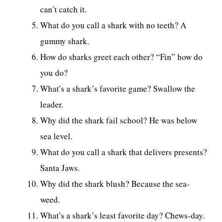
can’t catch it.
What do you call a shark with no teeth? A
gummy shark.
How do sharks greet each other? “Fin” how do
you do?
What’s a shark’s favorite game? Swallow the
leader.
Why did the shark fail school? He was below
sea level.
What do you call a shark that delivers presents?
Santa Jaws.
Why did the shark blush? Because the sea-
weed.
What’s a shark’s least favorite day? Chews-day.