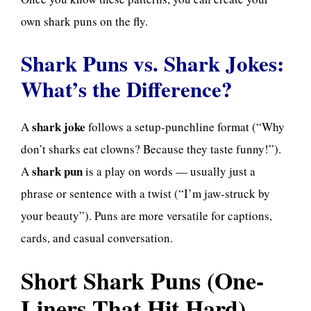
own shark puns on the fly.
Shark Puns vs. Shark Jokes:
What’s the Difference?
shark joke
A
follows a setup-punchline format (“Why
don’t sharks eat clowns? Because they taste funny!”).
shark pun
A
is a play on words — usually just a
phrase or sentence with a twist (“I’m jaw-struck by
your beauty”). Puns are more versatile for captions,
cards, and casual conversation.
Short Shark Puns (One-
Liners That Hit Hard)