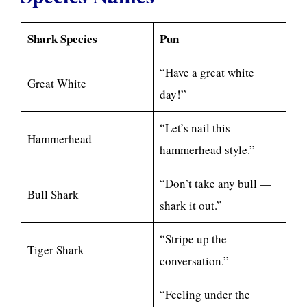
Shark Species
Pun
“Have a great white
Great White
day!”
“Let’s nail this —
Hammerhead
hammerhead style.”
“Don’t take any bull —
Bull Shark
shark it out.”
“Stripe up the
Tiger Shark
conversation.”
“Feeling under the