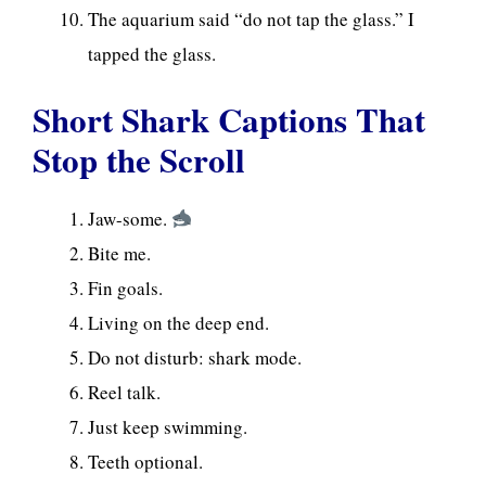
The aquarium said “do not tap the glass.” I
tapped the glass.
Short Shark Captions That
Stop the Scroll
Jaw-some.
Bite me.
Fin goals.
Living on the deep end.
Do not disturb: shark mode.
Reel talk.
Just keep swimming.
Teeth optional.