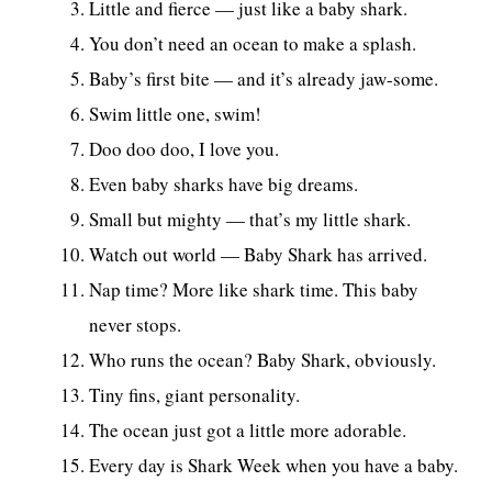
Little and fierce — just like a baby shark.
You don’t need an ocean to make a splash.
Baby’s first bite — and it’s already jaw-some.
Swim little one, swim!
Doo doo doo, I love you.
Even baby sharks have big dreams.
Small but mighty — that’s my little shark.
Watch out world — Baby Shark has arrived.
Nap time? More like shark time. This baby
never stops.
Who runs the ocean? Baby Shark, obviously.
Tiny fins, giant personality.
The ocean just got a little more adorable.
Every day is Shark Week when you have a baby.