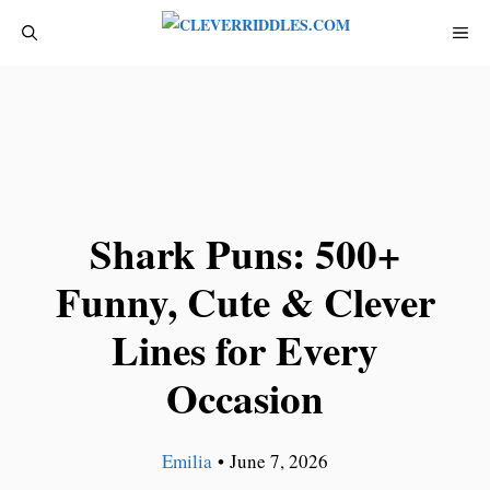
Skip
ME
to
content
Shark Puns: 500+
Funny, Cute & Clever
Lines for Every
Occasion
Emilia
•
June 7, 2026