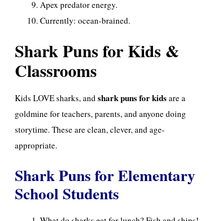
Apex predator energy.
Currently: ocean-brained.
Shark Puns for Kids &
Classrooms
shark puns for kids
Kids LOVE sharks, and
are a
goldmine for teachers, parents, and anyone doing
storytime. These are clean, clever, and age-
appropriate.
Shark Puns for Elementary
School Students
What do sharks eat for lunch? Fish and ships!