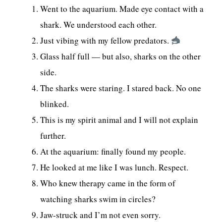
Went to the aquarium. Made eye contact with a
shark. We understood each other.
Just vibing with my fellow predators.
Glass half full — but also, sharks on the other
side.
The sharks were staring. I stared back. No one
blinked.
This is my spirit animal and I will not explain
further.
At the aquarium: finally found my people.
He looked at me like I was lunch. Respect.
Who knew therapy came in the form of
watching sharks swim in circles?
Jaw-struck and I’m not even sorry.