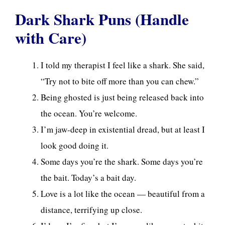
Dark Shark Puns (Handle
with Care)
I told my therapist I feel like a shark. She said,
“Try not to bite off more than you can chew.”
Being ghosted is just being released back into
the ocean. You’re welcome.
I’m jaw-deep in existential dread, but at least I
look good doing it.
Some days you’re the shark. Some days you’re
the bait. Today’s a bait day.
Love is a lot like the ocean — beautiful from a
distance, terrifying up close.