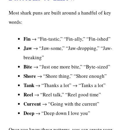
Most shark puns are built around a handful of key
words:
Fin
→ “Fin-tastic,” “Fin-ally,” “Fin-ished”
Jaw
→ “Jaw-some,” “Jaw-dropping,” “Jaw-
breaking”
Bite
→ “Just one more bite,” “Byte-sized”
Shore
→ “Shore thing,” “Shore enough”
Tank
→ “Thanks a lot” → “Tanks a lot”
Reel
→ “Reel talk,” “Reel good time”
Current
→ “Going with the current”
Deep
→ “Deep down I love you”
Once you know these patterns, you can create your