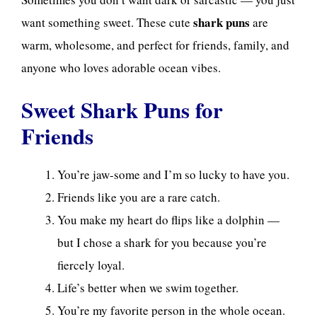
shark puns
want something sweet. These cute
are
warm, wholesome, and perfect for friends, family, and
anyone who loves adorable ocean vibes.
Sweet Shark Puns for
Friends
You’re jaw-some and I’m so lucky to have you.
Friends like you are a rare catch.
You make my heart do flips like a dolphin —
but I chose a shark for you because you’re
fiercely loyal.
Life’s better when we swim together.
You’re my favorite person in the whole ocean.