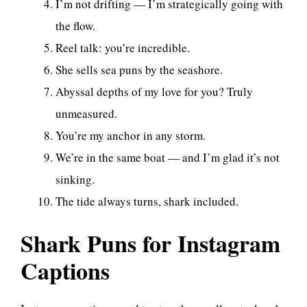
I’m not drifting — I’m strategically going with
the flow.
Reel talk: you’re incredible.
She sells sea puns by the seashore.
Abyssal depths of my love for you? Truly
unmeasured.
You’re my anchor in any storm.
We’re in the same boat — and I’m glad it’s not
sinking.
The tide always turns, shark included.
Shark Puns for Instagram
Captions