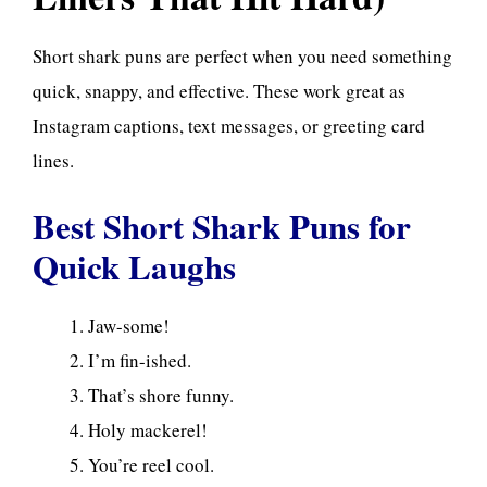
Short shark puns are perfect when you need something
quick, snappy, and effective. These work great as
Instagram captions, text messages, or greeting card
lines.
Best Short Shark Puns for
Quick Laughs
Jaw-some!
I’m fin-ished.
That’s shore funny.
Holy mackerel!
You’re reel cool.