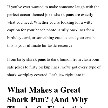
If you’ve ever wanted to make someone laugh with the
shark puns
perfect ocean-themed joke,
are exactly
what you need. Whether you’re looking for a witty
caption for your beach photo, a silly one-liner for a
birthday card, or something cute to send your crush —
this is your ultimate fin-tastic resource.
baby shark puns
From
to dark humor, from classroom-
safe jokes to flirty pickup lines, we’ve got every type of
shark wordplay covered. Let’s jaw right into it.
What Makes a Great
Shark Pun? (And Why