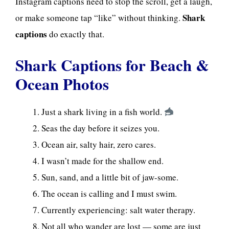
Instagram captions need to stop the scroll, get a laugh,
Shark
or make someone tap “like” without thinking.
captions
do exactly that.
Shark Captions for Beach &
Ocean Photos
Just a shark living in a fish world.
Seas the day before it seizes you.
Ocean air, salty hair, zero cares.
I wasn’t made for the shallow end.
Sun, sand, and a little bit of jaw-some.
The ocean is calling and I must swim.
Currently experiencing: salt water therapy.
Not all who wander are lost — some are just