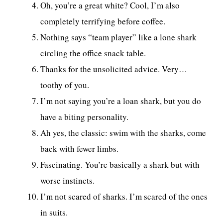
Oh, you’re a great white? Cool, I’m also
completely terrifying before coffee.
Nothing says “team player” like a lone shark
circling the office snack table.
Thanks for the unsolicited advice. Very…
toothy of you.
I’m not saying you’re a loan shark, but you do
have a biting personality.
Ah yes, the classic: swim with the sharks, come
back with fewer limbs.
Fascinating. You’re basically a shark but with
worse instincts.
I’m not scared of sharks. I’m scared of the ones
in suits.