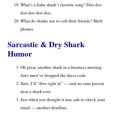
What’s a baby shark’s favorite song? Doo doo
doo doo doo doo.
What do sharks use to call their friends? Shell
phones.
Sarcastic & Dry Shark
Humor
Oh great, another shark in a business meeting.
Jaws must’ve dropped the dress code.
Sure, I’ll “dive right in” — said no sane person
near a shark ever.
Just when you thought it was safe to check your
email — another deadline.