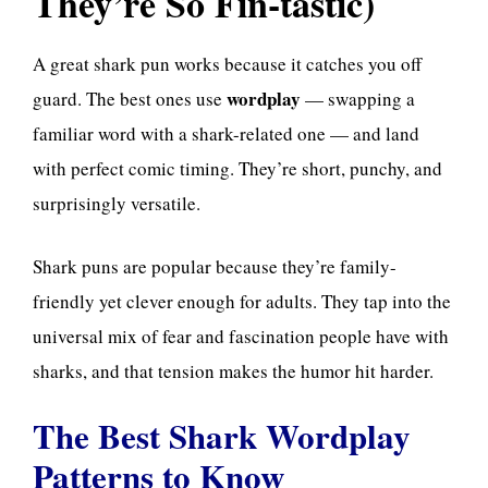
They’re So Fin-tastic)
A great shark pun works because it catches you off
wordplay
guard. The best ones use
— swapping a
familiar word with a shark-related one — and land
with perfect comic timing. They’re short, punchy, and
surprisingly versatile.
Shark puns are popular because they’re family-
friendly yet clever enough for adults. They tap into the
universal mix of fear and fascination people have with
sharks, and that tension makes the humor hit harder.
The Best Shark Wordplay
Patterns to Know