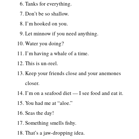
Tanks for everything.
Don’t be so shallow.
I’m hooked on you.
Let minnow if you need anything.
Water you doing?
I’m having a whale of a time.
This is un-reel.
Keep your friends close and your anemones
closer.
I’m on a seafood diet — I see food and eat it.
You had me at “aloe.”
Seas the day!
Something smells fishy.
That’s a jaw-dropping idea.