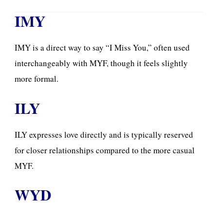
IMY
IMY is a direct way to say “I Miss You,” often used
interchangeably with MYF, though it feels slightly
more formal.
ILY
ILY expresses love directly and is typically reserved
for closer relationships compared to the more casual
MYF.
WYD