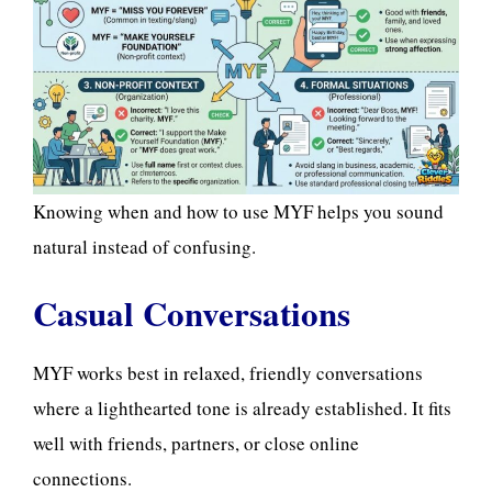
Knowing when and how to use MYF helps you sound
natural instead of confusing.
Casual Conversations
MYF works best in relaxed, friendly conversations
where a lighthearted tone is already established. It fits
well with friends, partners, or close online
connections.