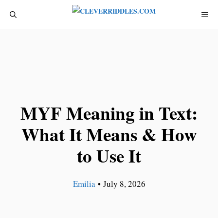
Skip
ME
to
content
MYF Meaning in Text:
What It Means & How
to Use It
Emilia
•
July 8, 2026