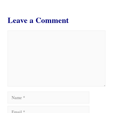
Leave a Comment
Comment
Name
Email