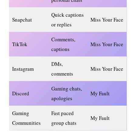
Quick captions
Snapchat
Miss Your Face
or replies
Comments,
TikTok
Miss Your Face
captions
DMs,
Instagram
Miss Your Face
comments
Gaming chats,
Discord
My Fault
apologies
Gaming
Fast paced
My Fault
Communities
group chats