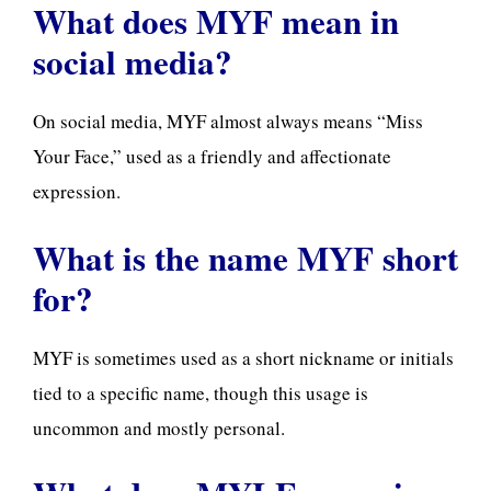
What does MYF mean in
social media?
On social media, MYF almost always means “Miss
Your Face,” used as a friendly and affectionate
expression.
What is the name MYF short
for?
MYF is sometimes used as a short nickname or initials
tied to a specific name, though this usage is
uncommon and mostly personal.