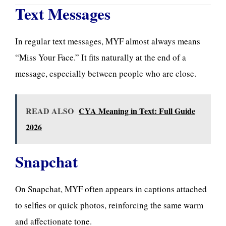
Text Messages
In regular text messages, MYF almost always
means
“Miss Your Face.” It fits naturally at the end of a
message, especially between people who are close.
READ ALSO
CYA Meaning in Text: Full Guide
2026
Snapchat
On Snapchat, MYF often appears in captions attached
to selfies or quick photos, reinforcing the same warm
and affectionate tone.