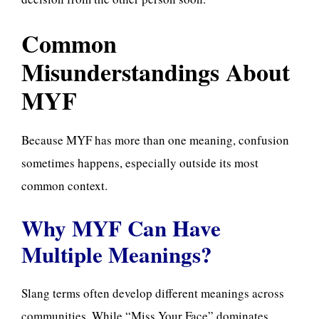
Common
Misunderstandings About
MYF
Because MYF has more than one meaning, confusion
sometimes happens, especially outside its most
common context.
Why MYF Can Have
Multiple Meanings?
Slang terms often develop different meanings across
communities. While “Miss Your Face” dominates