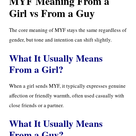
MYF Meaning From a
Girl vs From a Guy
The core meaning of MYF stays the same regardless of
gender, but tone and intention can shift slightly.
What It Usually Means
From a Girl?
When a girl sends MYF, it typically expresses genuine
affection or friendly warmth, often used casually with
close friends or a partner.
What It Usually Means
From a Guy?