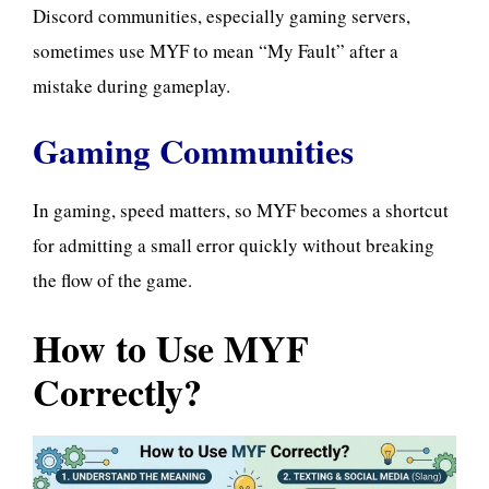
Discord communities, especially gaming servers,
sometimes use MYF to mean “My Fault” after a
mistake during gameplay.
Gaming Communities
In gaming, speed matters, so MYF becomes a shortcut
for admitting a small error quickly without breaking
the flow of the game.
How to Use MYF
Correctly?