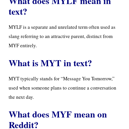
What does MYLF mean in
text?
MYLF is a separate and unrelated term often used as
slang referring to an attractive parent, distinct from
MYF entirely.
What is MYT in text?
MYT typically stands for “Message You Tomorrow,”
used when someone plans to continue a conversation
the next day.
What does MYF mean on
Reddit?