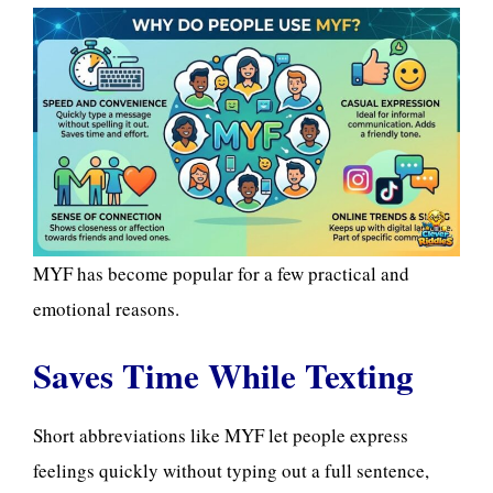
MYF has become popular for a few practical and
emotional reasons.
Saves Time While Texting
Short abbreviations like MYF let people express
feelings quickly without typing out a full sentence,