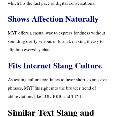
which fits the fast pace of digital conversations.
Shows Affection Naturally
MYF offers a casual way to express fondness without
sounding overly serious or formal, making it easy to
slip into everyday chats.
Fits Internet Slang Culture
As texting culture continues to favor short, expressive
phrases, MYF fits right into the broader trend of
abbreviations like LOL, BRB, and TTYL.
Similar Text Slang and