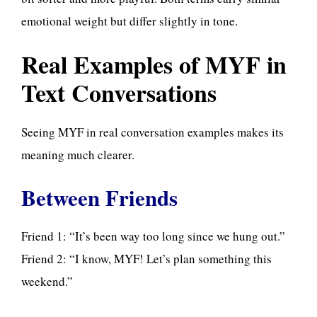
emotional weight but differ slightly in tone.
Real Examples of MYF in
Text Conversations
Seeing MYF in real conversation examples makes its
meaning
much clearer.
Between Friends
Friend 1: “It’s been way too long since we hung out.”
Friend 2: “I know, MYF! Let’s plan something this
weekend.”