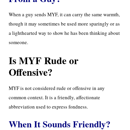
When a guy sends MYF, it can carry the same warmth,
though it may sometimes be used more sparingly or as
a lighthearted way to show he has been thinking about
someone.
Is MYF Rude or
Offensive?
MYF is not considered rude or offensive in any
common context. It is a friendly, affectionate
abbreviation used to express fondness.
When It Sounds Friendly?