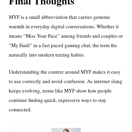
Final Thoughts
MYF is a small abbreviation that carries genuine
warmth in everyday digital conversations. Whether it
means “Miss Your Face” among friends and couples or
“My Fault” in a fast paced gaming chat, the term fits
naturally into modern texting habits.
Understanding the context around MYF makes it easy
to use correctly and avoid confusion. As internet slang
keeps evolving, terms like MYF show how people
continue finding quick, expressive ways to stay
connected.