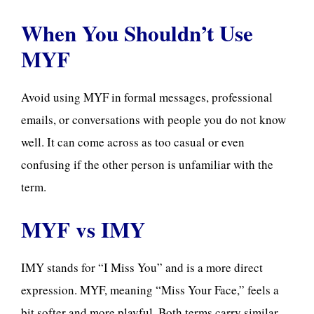
When You Shouldn’t Use
MYF
Avoid using MYF in formal messages, professional
emails, or conversations with people you do not know
well. It can come across as too casual or even
confusing if the other person is unfamiliar with the
term.
MYF vs IMY
IMY stands for “I Miss You” and is a more direct
expression. MYF, meaning “Miss Your Face,” feels a
bit softer and more playful. Both terms carry similar