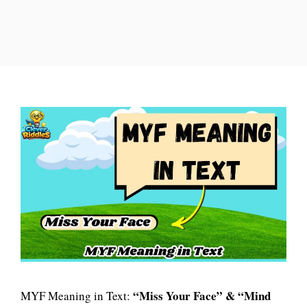
“Miss Your Face” & “Mind
MYF Meaning in Text: