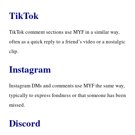
TikTok
TikTok comment sections use MYF in a similar way,
often as a quick reply to a friend’s video or a nostalgic
clip.
Instagram
Instagram DMs and comments use MYF the same way,
typically to express fondness or that someone has been
missed.
Discord