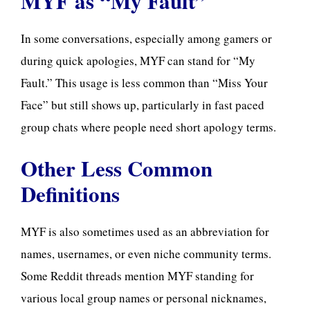
MYF as “My Fault”
In some conversations, especially among gamers or
during quick apologies, MYF can stand for “My
Fault.” This usage is less common than “Miss Your
Face” but still shows up, particularly in fast paced
group chats where people need short apology terms.
Other Less Common
Definitions
MYF is also sometimes used as an abbreviation for
names, usernames, or even niche community terms.
Some Reddit threads mention MYF standing for
various local group names or personal nicknames,