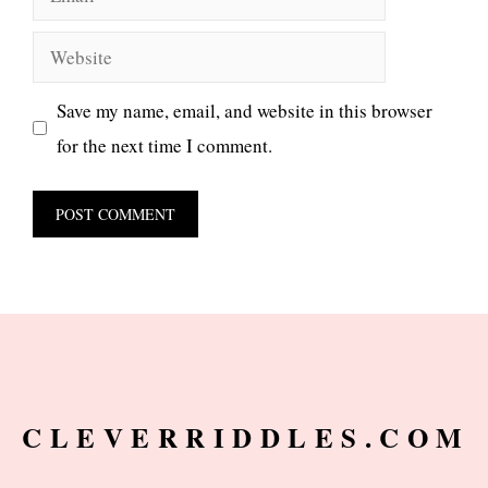
Website
Save my name, email, and website in this browser
for the next time I comment.
CLEVERRIDDLES.COM