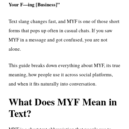
Your F—ing [Business]”
Text slang changes fast, and MYF is one of those short
forms that pops up often in casual chats. If you saw
MYF in a message and got confused, you are not
alone.
This guide breaks down everything about MYF, its true
meaning, how people use it across social platforms,
and when it fits naturally into conversation.
What Does MYF Mean in
Text?