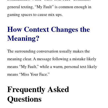
general texting, “My Fault” is common enough in
gaming spaces to cause mix ups.
How Context Changes the
Meaning?
The surrounding conversation usually makes the
meaning clear. A message following a mistake likely
means “My Fault,” while a warm, personal text likely
means “Miss Your Face.”
Frequently Asked
Questions