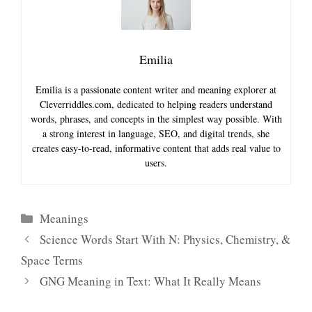
Emilia
Emilia is a passionate content writer and meaning explorer at
Cleverriddles.com, dedicated to helping readers understand
words, phrases, and concepts in the simplest way possible. With
a strong interest in language, SEO, and digital trends, she
creates easy-to-read, informative content that adds real value to
users.
Categories
Meanings
Science Words Start With N: Physics, Chemistry, &
Space Terms
GNG Meaning in Text: What It Really Means