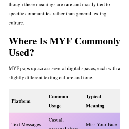
though these meanings are rare and mostly tied to
specific communities rather than general texting
culture.
Where Is MYF Commonly
Used?
MYF pops up across several digital spaces, each with a
slightly different texting culture and tone.
Common
Typical
Platform
Usage
Meaning
Casual,
Text Messages
Miss Your Face
personal chats