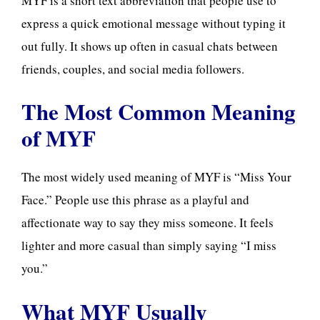
MYF is a short text abbreviation that people use to
express a quick emotional message without typing it
out fully. It shows up often in casual chats between
friends, couples, and social media followers.
The Most Common Meaning
of MYF
The most widely used meaning of MYF is “Miss Your
Face.” People use this phrase as a playful and
affectionate way to say they miss someone. It feels
lighter and more casual than simply saying “I miss
you.”
What MYF Usually