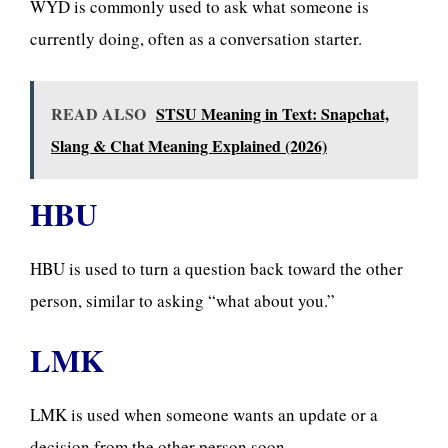
WYD is commonly used to ask what someone is
currently doing, often as a conversation starter.
READ ALSO
STSU Meaning in Text: Snapchat,
Slang & Chat Meaning Explained (2026)
HBU
HBU is used to turn a question back toward the other
person, similar to asking “what about you.”
LMK
LMK is used when someone wants an update or a
decision from the other person soon.