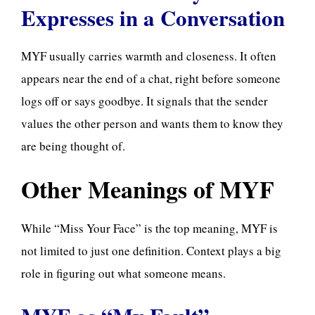
Expresses in a Conversation
MYF usually carries warmth and closeness. It often
appears near the end of a chat, right before someone
logs off or says goodbye. It signals that the sender
values the other person and wants them to know they
are being thought of.
Other Meanings of MYF
While “Miss Your Face” is the top meaning, MYF is
not limited to just one definition. Context plays a big
role in figuring out what someone means.