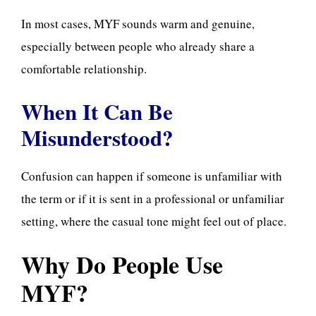
In most cases, MYF sounds warm and genuine,
especially between people who already share a
comfortable relationship.
When It Can Be
Misunderstood?
Confusion can happen if someone is unfamiliar with
the term or if it is sent in a professional or unfamiliar
setting, where the casual tone might feel out of place.
Why Do People Use
MYF?