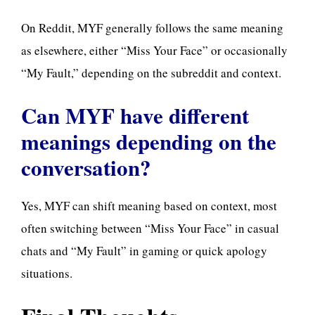
On Reddit, MYF generally follows the same meaning
as elsewhere, either “Miss Your Face” or occasionally
“My Fault,” depending on the subreddit and context.
Can MYF have different
meanings depending on the
conversation?
Yes, MYF can shift meaning based on context, most
often switching between “Miss Your Face” in casual
chats and “My Fault” in gaming or quick apology
situations.