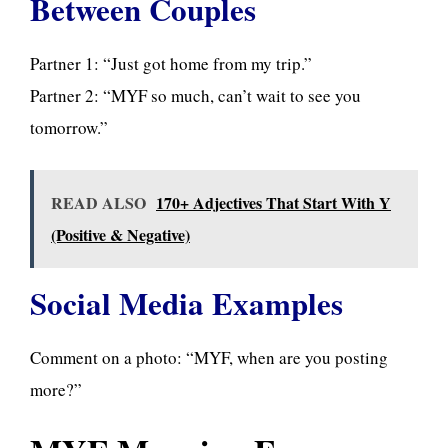
Between Couples
Partner 1: “Just got home from my trip.”
Partner 2: “MYF so much, can’t wait to see you
tomorrow.”
READ ALSO
170+ Adjectives That Start With Y
(Positive & Negative)
Social Media Examples
Comment on a photo: “MYF, when are you posting
more?”