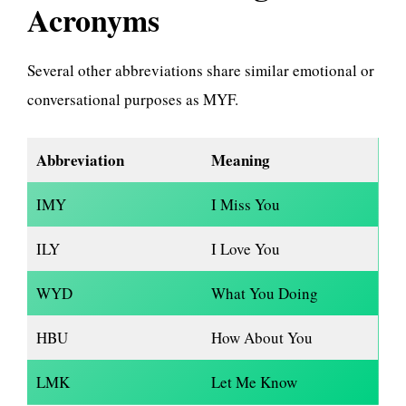
Acronyms
Several other abbreviations share similar emotional or
conversational purposes as MYF.
Abbreviation
Meaning
IMY
I Miss You
ILY
I Love You
WYD
What You Doing
HBU
How About You
LMK
Let Me Know