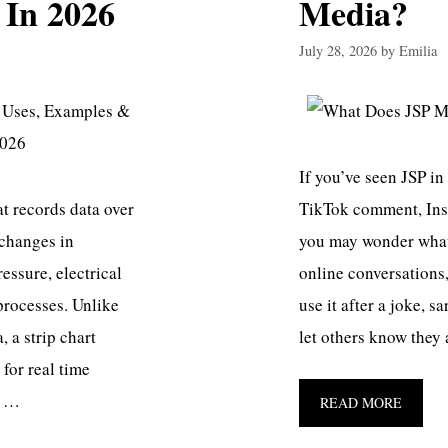
 In 2026
Media?
July 28, 2026
by
Emilia
If you’ve seen JSP in
at records data over
TikTok comment, Ins
 changes in
you may wonder what 
ssure, electrical
online conversations,
 processes. Unlike
use it after a joke, s
, a strip chart
let others know they
for real time
n …
READ MORE