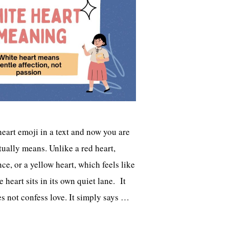
heart emoji in a text and now you are
ually means. Unlike a red heart,
e, or a yellow heart, which feels like
 heart sits in its own quiet lane. It
es not confess love. It simply says …