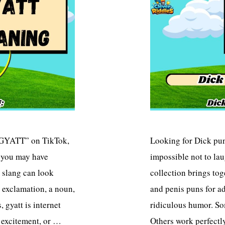
“GYATT” on TikTok,
Looking for Dick puns
, you may have
impossible not to lau
 slang can look
collection brings to
 exclamation, a noun,
and penis puns for a
 gyatt is internet
ridiculous humor. So
, excitement, or …
Others work perfectl