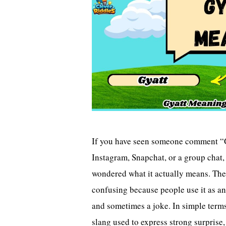
If you have seen someone comment 
Instagram, Snapchat, or a group chat
wondered what it actually means. The
confusing because people use it as an
and sometimes a joke. In simple terms,
slang used to express strong surprise