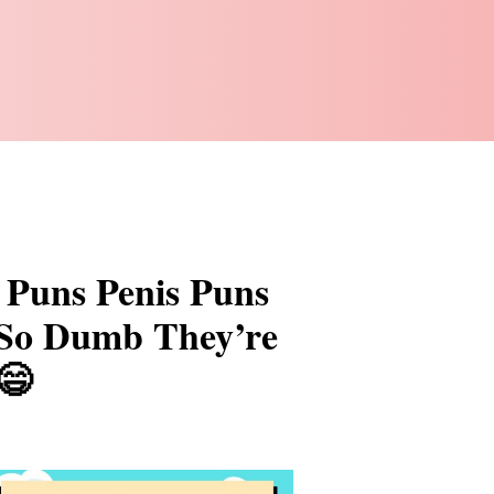
 Puns Penis Puns
 So Dumb They’re
😄