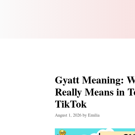
Gyatt Meaning: W
Really Means in T
TikTok
August 1, 2026
by
Emilia