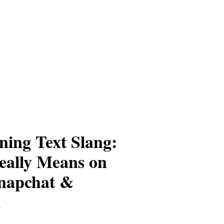
ing Text Slang:
eally Means on
napchat &
m