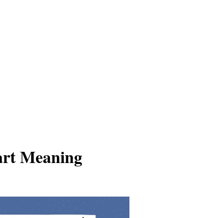
art Meaning