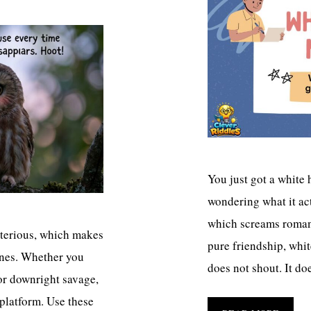
You just got a white 
wondering what it act
which screams romanc
ysterious, which makes
pure friendship, white
lines. Whether you
does not shout. It do
 or downright savage,
 platform. Use these