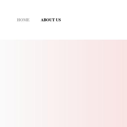
Skip
to
HOME
ABOUT US
content