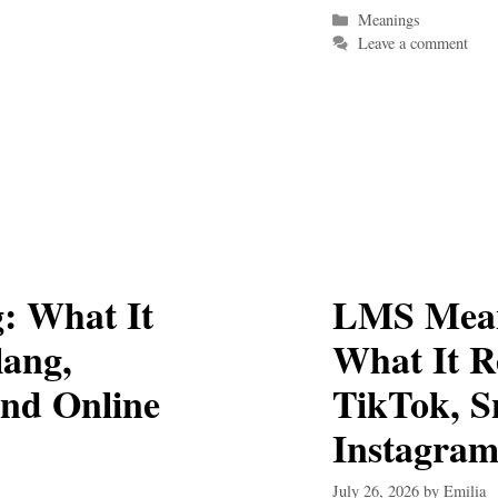
Categories
Meanings
Leave a comment
: What It
LMS Mean
lang,
What It R
and Online
TikTok, S
Instagra
July 26, 2026
by
Emilia