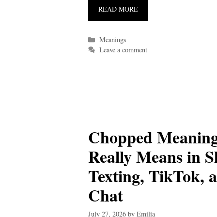
READ MORE
Categories
Meanings
Leave a comment
Chopped Meaning
Really Means in S
Texting, TikTok, 
Chat
July 27, 2026
by
Emilia