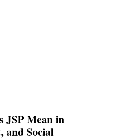
s JSP Mean in
, and Social