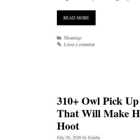
READ MORE
Categories
Meanings
Leave a comment
310+ Owl Pick Up
That Will Make H
Hoot
July 30, 2026
by
Emilia