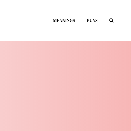
MEANINGS
PUNS