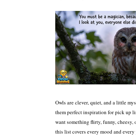
Owls are clever, quiet, and a little m
them perfect inspiration for pick up 
want something flirty, funny, cheesy,
this list covers every mood and every