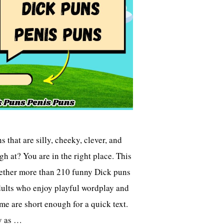
 that are silly, cheeky, clever, and
gh at? You are in the right place. This
gether more than 210 funny Dick puns
dults who enjoy playful wordplay and
me are short enough for a quick text.
y as …