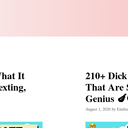
hat It
210+ Dick
exting,
That Are
Genius 🍆
August 1, 2026
by
Emilia