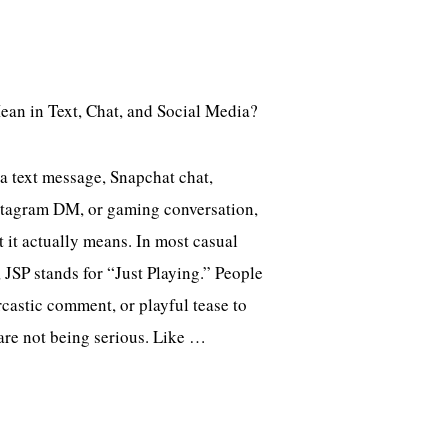
 a text message, Snapchat chat,
tagram DM, or gaming conversation,
it actually means. In most casual
 JSP stands for “Just Playing.” People
arcastic comment, or playful tease to
 are not being serious. Like …