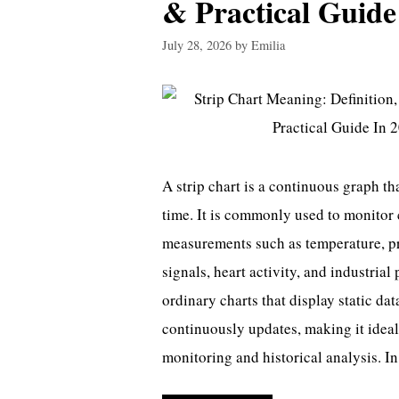
& Practical Guide
July 28, 2026
by
Emilia
A strip chart is a continuous graph th
time. It is commonly used to monitor
measurements such as temperature, pre
signals, heart activity, and industrial
ordinary charts that display static data
continuously updates, making it ideal 
monitoring and historical analysis. I