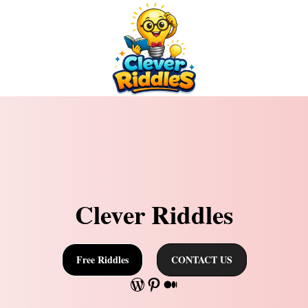
Clever Riddles
Free Riddles
CONTACT US
WordPress
Pinterest
Medium