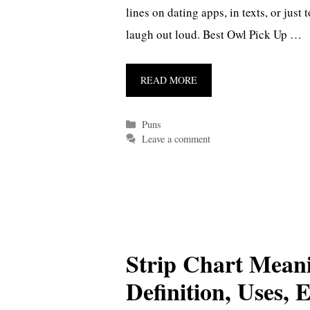
lines on dating apps, in texts, or jus
laugh out loud. Best Owl Pick Up …
READ MORE
Categories
Puns
Leave a comment
Strip Chart Mean
Definition, Uses,