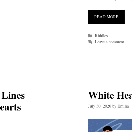
READ MORE
Categories
Riddles
Leave a comment
 Lines
White He
earts
July 30, 2026
by
Emilia